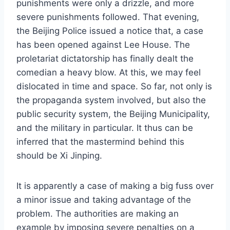
punishments were only a drizzle, and more
severe punishments followed. That evening,
the Beijing Police issued a notice that, a case
has been opened against Lee House. The
proletariat dictatorship has finally dealt the
comedian a heavy blow. At this, we may feel
dislocated in time and space. So far, not only is
the propaganda system involved, but also the
public security system, the Beijing Municipality,
and the military in particular. It thus can be
inferred that the mastermind behind this
should be Xi Jinping.
It is apparently a case of making a big fuss over
a minor issue and taking advantage of the
problem. The authorities are making an
example by imposing severe penalties on a