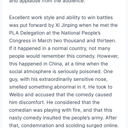
and applause from the audience.
Excellent work style and ability to win battles
was put forward by Xi Jinping when he met the
PLA Delegation at the National People’s
Congress in March two thousand and thirteen.
If it happened in a normal country, not many
people would remember this comedy. However,
this happened in China, at a time when the
social atmosphere is seriously poisoned. One
guy, with his extraordinarily sensitive nose,
smelled something abnormal in it. He took to
Weibo and accused that the comedy caused
him discomfort. He considered that the
comedian was playing with fire, and that this
nasty comedy insulted the people’s army. After
that, condemnation and scolding surged online.