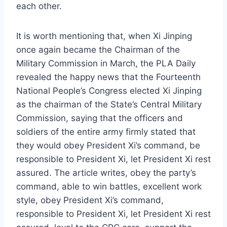
each other.
It is worth mentioning that, when Xi Jinping
once again became the Chairman of the
Military Commission in March, the PLA Daily
revealed the happy news that the Fourteenth
National People’s Congress elected Xi Jinping
as the chairman of the State’s Central Military
Commission, saying that the officers and
soldiers of the entire army firmly stated that
they would obey President Xi’s command, be
responsible to President Xi, let President Xi rest
assured. The article writes, obey the party’s
command, able to win battles, excellent work
style, obey President Xi’s command,
responsible to President Xi, let President Xi rest