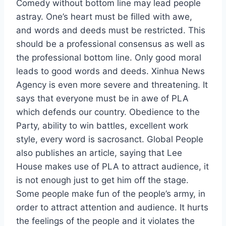
Comedy without bottom line may lead people
astray. One’s heart must be filled with awe,
and words and deeds must be restricted. This
should be a professional consensus as well as
the professional bottom line. Only good moral
leads to good words and deeds. Xinhua News
Agency is even more severe and threatening. It
says that everyone must be in awe of PLA
which defends our country. Obedience to the
Party, ability to win battles, excellent work
style, every word is sacrosanct. Global People
also publishes an article, saying that Lee
House makes use of PLA to attract audience, it
is not enough just to get him off the stage.
Some people make fun of the people’s army, in
order to attract attention and audience. It hurts
the feelings of the people and it violates the