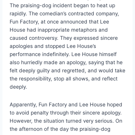
The praising-dog incident began to heat up
rapidly. The comedian’s contracted company,
Fun Factory, at once announced that Lee
House had inappropriate metaphors and
caused controversy. They expressed sincere
apologies and stopped Lee House’s
performance indefinitely. Lee House himself
also hurriedly made an apology, saying that he
felt deeply guilty and regretted, and would take
the responsibility, stop all shows, and reflect
deeply.
Apparently, Fun Factory and Lee House hoped
to avoid penalty through their sincere apology.
However, the situation turned very serious. On
the afternoon of the day the praising-dog