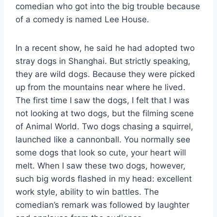
comedian who got into the big trouble because
of a comedy is named Lee House.
In a recent show, he said he had adopted two
stray dogs in Shanghai. But strictly speaking,
they are wild dogs. Because they were picked
up from the mountains near where he lived.
The first time I saw the dogs, I felt that I was
not looking at two dogs, but the filming scene
of Animal World. Two dogs chasing a squirrel,
launched like a cannonball. You normally see
some dogs that look so cute, your heart will
melt. When I saw these two dogs, however,
such big words flashed in my head: excellent
work style, ability to win battles. The
comedian’s remark was followed by laughter