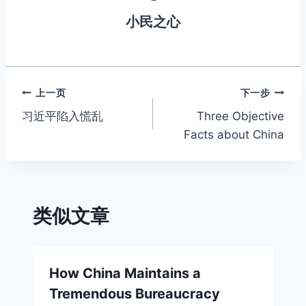
m
o
n
p
n
小民之心
o
g
p
k
k
er
文
上一页
下一步
习近平陷入慌乱
Three Objective
章
Facts about China
导
航
类似文章
How China Maintains a
Tremendous Bureaucracy