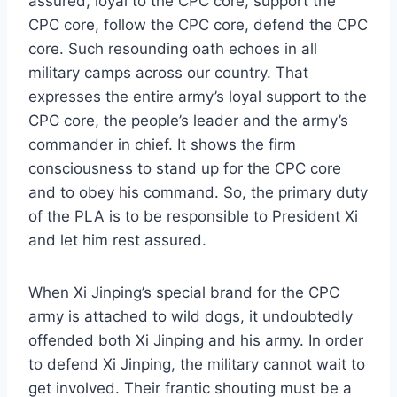
assured, loyal to the CPC core, support the
CPC core, follow the CPC core, defend the CPC
core. Such resounding oath echoes in all
military camps across our country. That
expresses the entire army’s loyal support to the
CPC core, the people’s leader and the army’s
commander in chief. It shows the firm
consciousness to stand up for the CPC core
and to obey his command. So, the primary duty
of the PLA is to be responsible to President Xi
and let him rest assured.
When Xi Jinping’s special brand for the CPC
army is attached to wild dogs, it undoubtedly
offended both Xi Jinping and his army. In order
to defend Xi Jinping, the military cannot wait to
get involved. Their frantic shouting must be a