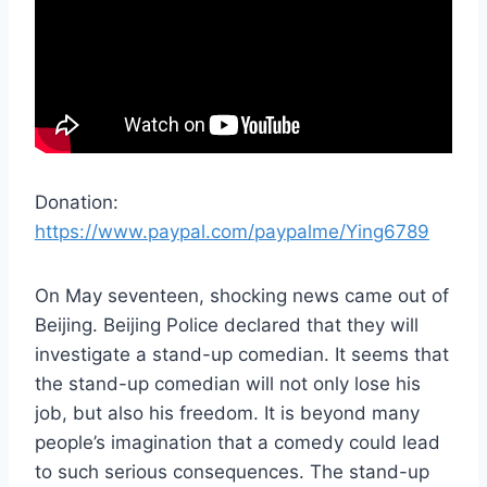
Donation:
https://www.paypal.com/paypalme/Ying6789
On May seventeen, shocking news came out of
Beijing. Beijing Police declared that they will
investigate a stand-up comedian. It seems that
the stand-up comedian will not only lose his
job, but also his freedom. It is beyond many
people’s imagination that a comedy could lead
to such serious consequences. The stand-up