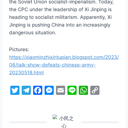
the Soviet Union socialist-imperialism. Today,
the CPC under the leadership of Xi Jinping is
heading to socialist militarism. Apparently, Xi
Jinping is pushing China into an increasingly
dangerous situation.
Pictures:
https://xiaominzhixintupian.blogspot.com/2023/
06/talk-show-defeats-chinese-army-
20230518.html
T
T
F
M
E
Li
W
C
w
el
a
e
m
n
h
o
itt
e
c
s
ai
e
at
p
er
gr
e
s
l
s
y
a
b
e
A
Li