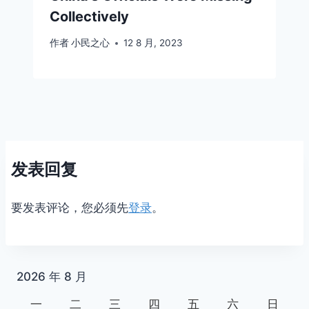
Collectively
作者
小民之心
12 8 月, 2023
发表回复
要发表评论，您必须先
登录
。
2026 年 8 月
一
二
三
四
五
六
日