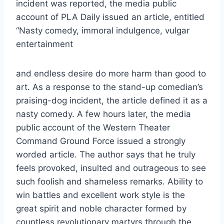
incident was reported, the media public
account of PLA Daily issued an article, entitled
“Nasty comedy, immoral indulgence, vulgar
entertainment
and endless desire do more harm than good to
art. As a response to the stand-up comedian’s
praising-dog incident, the article defined it as a
nasty comedy. A few hours later, the media
public account of the Western Theater
Command Ground Force issued a strongly
worded article. The author says that he truly
feels provoked, insulted and outrageous to see
such foolish and shameless remarks. Ability to
win battles and excellent work style is the
great spirit and noble character formed by
countless revolutionary martyrs through the