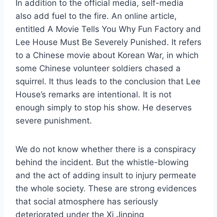
In addition to the official media, self-media
also add fuel to the fire. An online article,
entitled A Movie Tells You Why Fun Factory and
Lee House Must Be Severely Punished. It refers
to a Chinese movie about Korean War, in which
some Chinese volunteer soldiers chased a
squirrel. It thus leads to the conclusion that Lee
House’s remarks are intentional. It is not
enough simply to stop his show. He deserves
severe punishment.
We do not know whether there is a conspiracy
behind the incident. But the whistle-blowing
and the act of adding insult to injury permeate
the whole society. These are strong evidences
that social atmosphere has seriously
deteriorated under the Xi Jinping