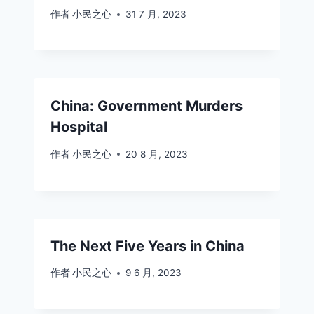
作者
小民之心
31 7 月, 2023
China: Government Murders
Hospital
作者
小民之心
20 8 月, 2023
The Next Five Years in China
作者
小民之心
9 6 月, 2023