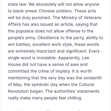
state law. We absolutely will not allow anyone
to black smear Chinese soldiers. These acts
will be duly punished. The Ministry of Veterans
Affairs has also issued an article, saying that
the populace does not allow offense to the
people’s army. Obedience to the party, ability to
win battles, excellent work style, these words
are extremely important and significant. Every
single word is inviolable. Apparently, Lee
House did not have a sense of awe and
committed the crime of impiety. It is worth
mentioning that the very day was the sixteenth
of May, the symbolic day when the Cultural
Revolution began. The authorities’ statements
really make many people feel chilling.