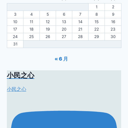
1
2
3
4
5
6
7
8
9
10
11
12
13
14
15
16
17
18
19
20
21
22
23
24
25
26
27
28
29
30
31
« 6 月
小民之心
小民之心