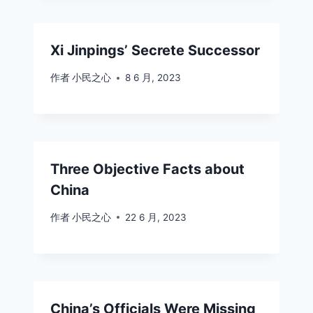
Xi Jinpings’ Secrete Successor
作者
小民之心
8 6 月, 2023
Three Objective Facts about
China
作者
小民之心
22 6 月, 2023
China’s Officials Were Missing