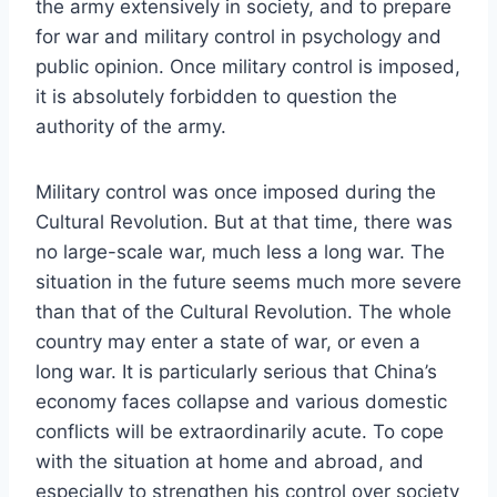
the army extensively in society, and to prepare
for war and military control in psychology and
public opinion. Once military control is imposed,
it is absolutely forbidden to question the
authority of the army.
Military control was once imposed during the
Cultural Revolution. But at that time, there was
no large-scale war, much less a long war. The
situation in the future seems much more severe
than that of the Cultural Revolution. The whole
country may enter a state of war, or even a
long war. It is particularly serious that China’s
economy faces collapse and various domestic
conflicts will be extraordinarily acute. To cope
with the situation at home and abroad, and
especially to strengthen his control over society