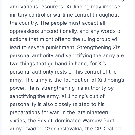
and various resources, Xi Jinping may impose
military control or wartime control throughout
the country. The people must accept all
oppressions unconditionally, and any words or
actions that might offend the ruling group will
lead to severe punishment. Strengthening Xi’s
personal authority and sanctifying the army are
two things that go hand in hand, for Xi’s
personal authority rests on his control of the
army. The army is the foundation of Xi Jinping’s
power. He is strengthening his authority by
sanctifying the army. Xi Jinping’s cult of
personality is also closely related to his
preparations for war. In the late nineteen
sixties, the Soviet-dominated Warsaw Pact
army invaded Czechoslovakia, the CPC called