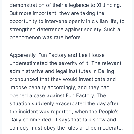
demonstration of their allegiance to Xi Jinping.
But more important, they are taking the
opportunity to intervene openly in civilian life, to
strengthen deterrence against society. Such a
phenomenon was rare before.
Apparently, Fun Factory and Lee House
underestimated the severity of it. The relevant
administrative and legal institutes in Beijing
pronounced that they would investigate and
impose penalty accordingly, and they had
opened a case against Fun Factory. The
situation suddenly exacerbated the day after
the incident was reported, when the People’s
Daily commented. It says that talk show and
comedy must obey the rules and be moderate.