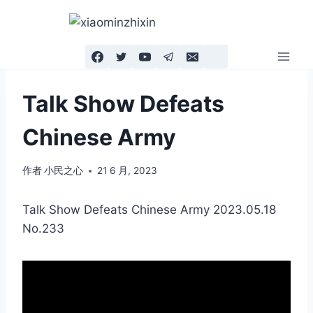
跳
到
内
容
Talk Show Defeats
Chinese Army
作者
小民之心
21 6 月, 2023
Talk Show Defeats Chinese Army 2023.05.18
No.233