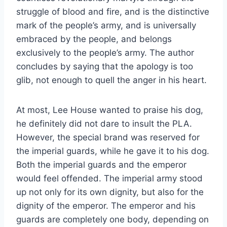
struggle of blood and fire, and is the distinctive
mark of the people’s army, and is universally
embraced by the people, and belongs
exclusively to the people’s army. The author
concludes by saying that the apology is too
glib, not enough to quell the anger in his heart.
At most, Lee House wanted to praise his dog,
he definitely did not dare to insult the PLA.
However, the special brand was reserved for
the imperial guards, while he gave it to his dog.
Both the imperial guards and the emperor
would feel offended. The imperial army stood
up not only for its own dignity, but also for the
dignity of the emperor. The emperor and his
guards are completely one body, depending on