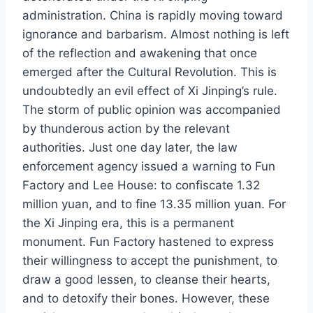
administration. China is rapidly moving toward
ignorance and barbarism. Almost nothing is left
of the reflection and awakening that once
emerged after the Cultural Revolution. This is
undoubtedly an evil effect of Xi Jinping’s rule.
The storm of public opinion was accompanied
by thunderous action by the relevant
authorities. Just one day later, the law
enforcement agency issued a warning to Fun
Factory and Lee House: to confiscate 1.32
million yuan, and to fine 13.35 million yuan. For
the Xi Jinping era, this is a permanent
monument. Fun Factory hastened to express
their willingness to accept the punishment, to
draw a good lessen, to cleanse their hearts,
and to detoxify their bones. However, these