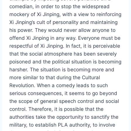
comedian, in order to stop the widespread
mockery of Xi Jinping, with a view to reinforcing
Xi Jinping’s cult of personality and maintaining
his power. They would never allow anyone to
offend Xi Jinping in any way. Everyone must be
respectful of Xi Jinping. In fact, it is perceivable
that the social atmosphere has been severely
poisoned and the political situation is becoming
harsher. The situation is becoming more and
more similar to that during the Cultural
Revolution. When a comedy leads to such
serious consequences, it seems to go beyond
the scope of general speech control and social
control. Therefore, it is possible that the
authorities take the opportunity to sanctify the
military, to establish PLA authority, to involve