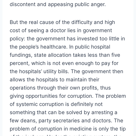
discontent and appeasing public anger.
But the real cause of the difficulty and high
cost of seeing a doctor lies in government
policy: the government has invested too little in
the people’s healthcare. In public hospital
fundings, state allocation takes less than five
percent, which is not even enough to pay for
the hospitals’ utility bills. The government then
allows the hospitals to maintain their
operations through their own profits, thus
giving opportunities for corruption. The problem
of systemic corruption is definitely not
something that can be solved by arresting a
few deans, party secretaries and doctors. The
problem of corruption in medicine is only the tip