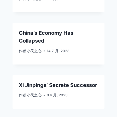
China’s Economy Has
Collapsed
作者
小民之心
14 7 月, 2023
Xi Jinpings’ Secrete Successor
作者
小民之心
8 6 月, 2023