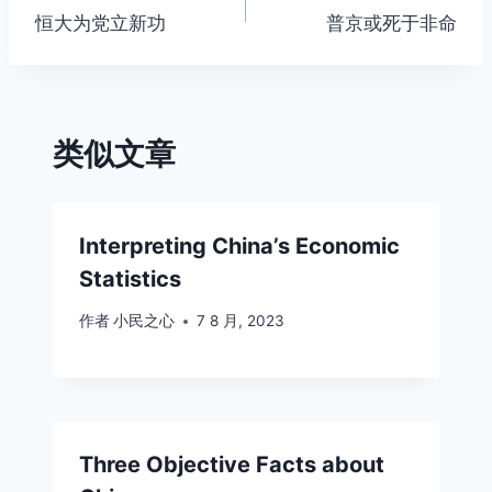
恒大为党立新功
普京或死于非命
章
导
航
类似文章
Interpreting China’s Economic
Statistics
作者
小民之心
7 8 月, 2023
Three Objective Facts about