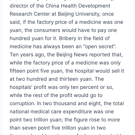
director of the China Health Development
Research Center at Beijing University, once
said, if the factory price of a medicine was one
yuan, the consumers would have to pay one
hundred yuan for it. Bribery in the field of
medicine has always been an “open secret”.
Ten years ago, the Beijing News reported that,
while the factory price of a medicine was only
fifteen point five yuan, the hospital would sell it
at two hundred and thirteen yuan. The
hospitals’ profit was only ten percent or so,
while the rest of the profit would go to
corruption. In two thousand and eight, the total
national medical care expenditure was one
point two trillion yuan; the figure rose to more
than seven point five trillion yuan in two