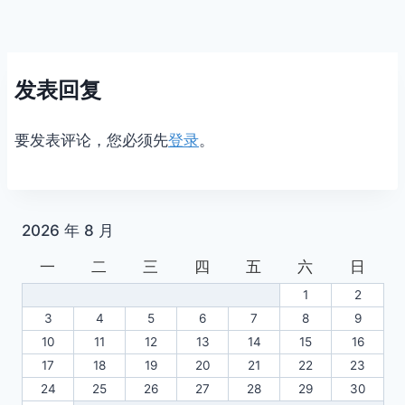
发表回复
要发表评论，您必须先
登录
。
2026 年 8 月
一
二
三
四
五
六
日
1
2
3
4
5
6
7
8
9
10
11
12
13
14
15
16
17
18
19
20
21
22
23
24
25
26
27
28
29
30