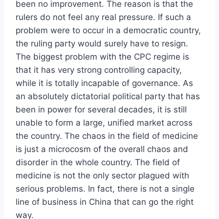
been no improvement. The reason is that the
rulers do not feel any real pressure. If such a
problem were to occur in a democratic country,
the ruling party would surely have to resign.
The biggest problem with the CPC regime is
that it has very strong controlling capacity,
while it is totally incapable of governance. As
an absolutely dictatorial political party that has
been in power for several decades, it is still
unable to form a large, unified market across
the country. The chaos in the field of medicine
is just a microcosm of the overall chaos and
disorder in the whole country. The field of
medicine is not the only sector plagued with
serious problems. In fact, there is not a single
line of business in China that can go the right
way.