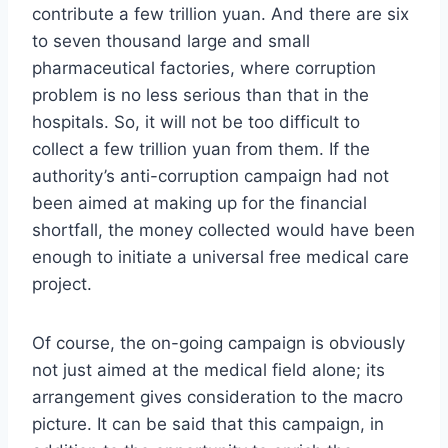
contribute a few trillion yuan. And there are six
to seven thousand large and small
pharmaceutical factories, where corruption
problem is no less serious than that in the
hospitals. So, it will not be too difficult to
collect a few trillion yuan from them. If the
authority’s anti-corruption campaign had not
been aimed at making up for the financial
shortfall, the money collected would have been
enough to initiate a universal free medical care
project.
Of course, the on-going campaign is obviously
not just aimed at the medical field alone; its
arrangement gives consideration to the macro
picture. It can be said that this campaign, in