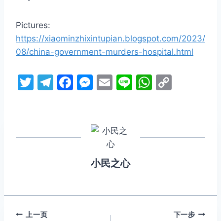
Pictures:
https://xiaominzhixintupian.blogspot.com/2023/
08/china-government-murders-hospital.html
T
T
F
M
E
Li
W
C
w
el
a
e
m
n
h
o
itt
e
c
s
ai
e
at
p
er
gr
e
s
l
s
y
a
b
e
A
Li
m
o
n
p
n
小民之心
o
g
p
k
k
er
文
上一页
下一步