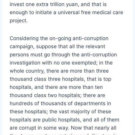
invest one extra trillion yuan, and that is
enough to initiate a universal free medical care
project.
Considering the on-going anti-corruption
campaign, suppose that all the relevant
persons must go through the anti-corruption
investigation with no one exempted; in the
whole country, there are more than three
thousand class three hospitals, that is top
hospitals, and there are more than ten
thousand class two hospitals; there are
hundreds of thousands of departments in
these hospitals; the vast majority of these
hospitals are public hospitals, and all of them
are corrupt in some way. Now that nearly all