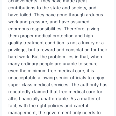
achievements. They have made great
contributions to the state and society, and
have toiled. They have gone through arduous
work and pressure, and have assumed
enormous responsibilities. Therefore, giving
them proper medical protection and high-
quality treatment condition is not a luxury or a
privilege, but a reward and consolation for their
hard work. But the problem lies in that, when
many ordinary people are unable to secure
even the minimum free medical care, it is
unacceptable allowing senior officials to enjoy
super-class medical services. The authority has
repeatedly claimed that free medical care for
all is financially unaffordable. As a matter of
fact, with the right policies and careful
management, the government only needs to