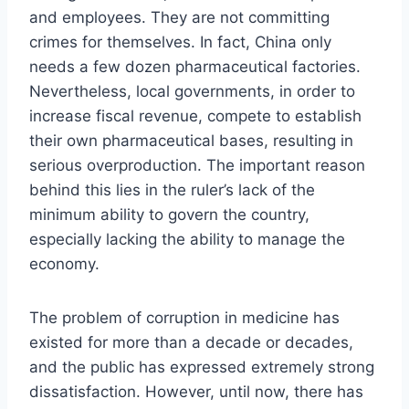
and employees. They are not committing
crimes for themselves. In fact, China only
needs a few dozen pharmaceutical factories.
Nevertheless, local governments, in order to
increase fiscal revenue, compete to establish
their own pharmaceutical bases, resulting in
serious overproduction. The important reason
behind this lies in the ruler’s lack of the
minimum ability to govern the country,
especially lacking the ability to manage the
economy.
The problem of corruption in medicine has
existed for more than a decade or decades,
and the public has expressed extremely strong
dissatisfaction. However, until now, there has