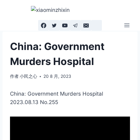
跳
到
内
容
China: Government
Murders Hospital
作者
小民之心
20 8 月, 2023
China: Government Murders Hospital
2023.08.13 No.255