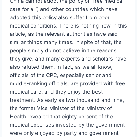
China cannot adopt the policy of “free medical
care for all”, and other countries which have
adopted this policy also suffer from poor
medical conditions. There is nothing new in this
article, as the relevant authorities have said
similar things many times. In spite of that, the
people simply do not believe in the reasons
they give, and many experts and scholars have
also refuted them. In fact, as we all know,
officials of the CPC, especially senior and
middle-ranking officials, are provided with free
medical care, and they enjoy the best
treatment. As early as two thousand and nine,
the former Vice Minister of the Ministry of
Health revealed that eighty percent of the
medical expenses invested by the government
were only enjoyed by party and government