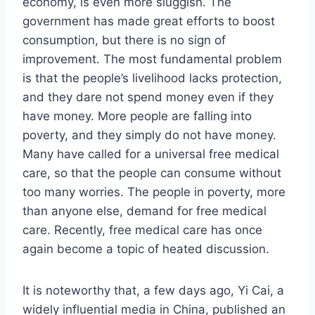
economy, is even more sluggish. The
government has made great efforts to boost
consumption, but there is no sign of
improvement. The most fundamental problem
is that the people’s livelihood lacks protection,
and they dare not spend money even if they
have money. More people are falling into
poverty, and they simply do not have money.
Many have called for a universal free medical
care, so that the people can consume without
too many worries. The people in poverty, more
than anyone else, demand for free medical
care. Recently, free medical care has once
again become a topic of heated discussion.
It is noteworthy that, a few days ago, Yi Cai, a
widely influential media in China, published an