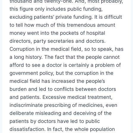
thousand and twenty-one. And, most probably,
this figure only includes public funding,
excluding patients’ private funding. It is difficult
to tell how much of this tremendous amount
money went into the pockets of hospital
directors, party secretaries and doctors.
Corruption in the medical field, so to speak, has
a long history. The fact that the people cannot
afford to see a doctor is certainly a problem of
government policy, but the corruption in the
medical field has increased the people’s
burden and led to conflicts between doctors
and patients. Excessive medical treatment,
indiscriminate prescribing of medicines, even
deliberate misleading and deceiving of the
patients by doctors have led to public
dissatisfaction. In fact, the whole population