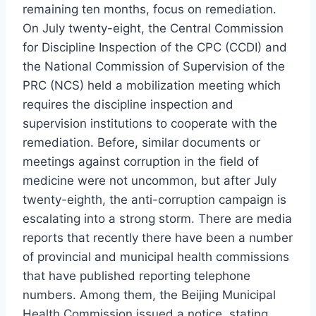
remaining ten months, focus on remediation.
On July twenty-eight, the Central Commission
for Discipline Inspection of the CPC (CCDI) and
the National Commission of Supervision of the
PRC (NCS) held a mobilization meeting which
requires the discipline inspection and
supervision institutions to cooperate with the
remediation. Before, similar documents or
meetings against corruption in the field of
medicine were not uncommon, but after July
twenty-eighth, the anti-corruption campaign is
escalating into a strong storm. There are media
reports that recently there have been a number
of provincial and municipal health commissions
that have published reporting telephone
numbers. Among them, the Beijing Municipal
Health Commission issued a notice, stating