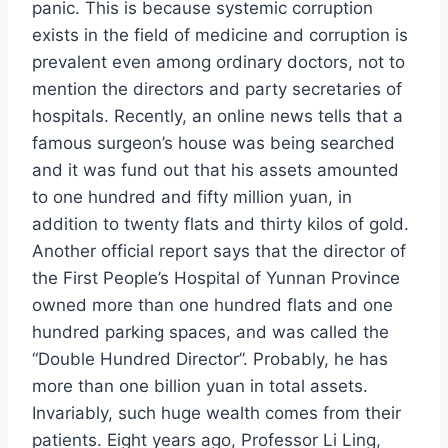
panic. This is because systemic corruption
exists in the field of medicine and corruption is
prevalent even among ordinary doctors, not to
mention the directors and party secretaries of
hospitals. Recently, an online news tells that a
famous surgeon’s house was being searched
and it was fund out that his assets amounted
to one hundred and fifty million yuan, in
addition to twenty flats and thirty kilos of gold.
Another official report says that the director of
the First People’s Hospital of Yunnan Province
owned more than one hundred flats and one
hundred parking spaces, and was called the
“Double Hundred Director”. Probably, he has
more than one billion yuan in total assets.
Invariably, such huge wealth comes from their
patients. Eight years ago, Professor Li Ling,