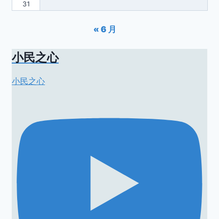
31
« 6 月
小民之心
小民之心