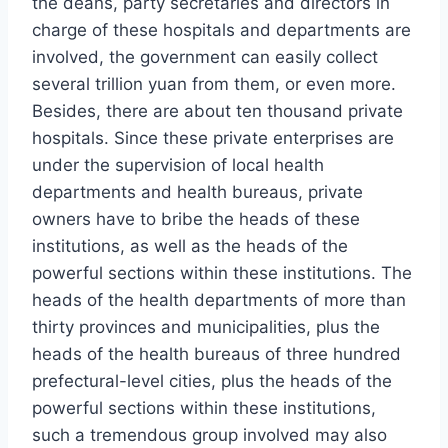
the deans, party secretaries and directors in
charge of these hospitals and departments are
involved, the government can easily collect
several trillion yuan from them, or even more.
Besides, there are about ten thousand private
hospitals. Since these private enterprises are
under the supervision of local health
departments and health bureaus, private
owners have to bribe the heads of these
institutions, as well as the heads of the
powerful sections within these institutions. The
heads of the health departments of more than
thirty provinces and municipalities, plus the
heads of the health bureaus of three hundred
prefectural-level cities, plus the heads of the
powerful sections within these institutions,
such a tremendous group involved may also