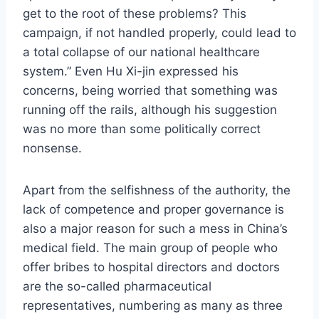
get to the root of these problems? This
campaign, if not handled properly, could lead to
a total collapse of our national healthcare
system.” Even Hu Xi-jin expressed his
concerns, being worried that something was
running off the rails, although his suggestion
was no more than some politically correct
nonsense.
Apart from the selfishness of the authority, the
lack of competence and proper governance is
also a major reason for such a mess in China’s
medical field. The main group of people who
offer bribes to hospital directors and doctors
are the so-called pharmaceutical
representatives, numbering as many as three