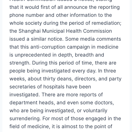
that it would first of all announce the reporting
phone number and other information to the
whole society during the period of remediation;
the Shanghai Municipal Health Commission
issued a similar notice. Some media comments
that this anti-corruption campaign in medicine
is unprecedented in depth, breadth and
strength. During this period of time, there are
people being investigated every day. In three
weeks, about thirty deans, directors, and party
secretaries of hospitals have been
investigated. There are more reports of
department heads, and even some doctors,
who are being investigated, or voluntarily
surrendering. For most of those engaged in the
field of medicine, it is almost to the point of