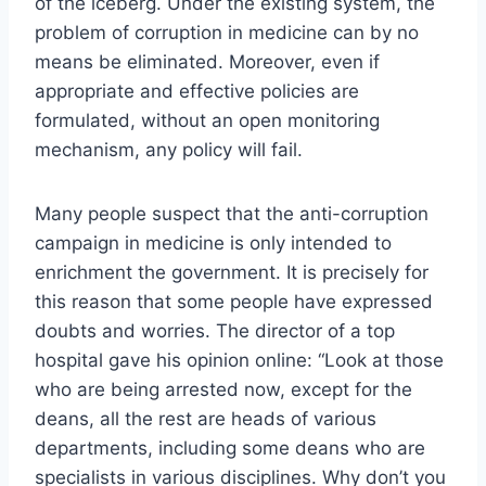
of the iceberg. Under the existing system, the
problem of corruption in medicine can by no
means be eliminated. Moreover, even if
appropriate and effective policies are
formulated, without an open monitoring
mechanism, any policy will fail.
Many people suspect that the anti-corruption
campaign in medicine is only intended to
enrichment the government. It is precisely for
this reason that some people have expressed
doubts and worries. The director of a top
hospital gave his opinion online: “Look at those
who are being arrested now, except for the
deans, all the rest are heads of various
departments, including some deans who are
specialists in various disciplines. Why don’t you