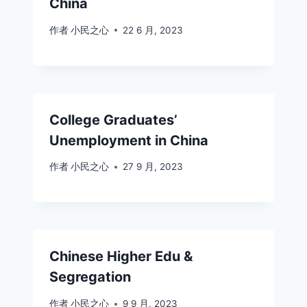
China
作者
小民之心
22 6 月, 2023
College Graduates’
Unemployment in China
作者
小民之心
27 9 月, 2023
Chinese Higher Edu &
Segregation
作者
小民之心
9 9 月, 2023