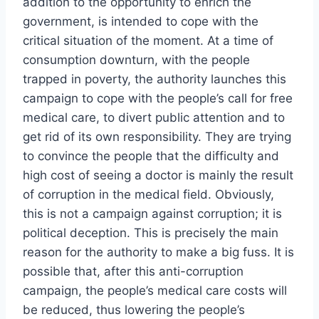
addition to the opportunity to enrich the
government, is intended to cope with the
critical situation of the moment. At a time of
consumption downturn, with the people
trapped in poverty, the authority launches this
campaign to cope with the people’s call for free
medical care, to divert public attention and to
get rid of its own responsibility. They are trying
to convince the people that the difficulty and
high cost of seeing a doctor is mainly the result
of corruption in the medical field. Obviously,
this is not a campaign against corruption; it is
political deception. This is precisely the main
reason for the authority to make a big fuss. It is
possible that, after this anti-corruption
campaign, the people’s medical care costs will
be reduced, thus lowering the people’s