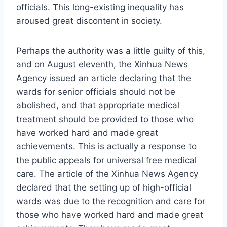
officials. This long-existing inequality has
aroused great discontent in society.
Perhaps the authority was a little guilty of this,
and on August eleventh, the Xinhua News
Agency issued an article declaring that the
wards for senior officials should not be
abolished, and that appropriate medical
treatment should be provided to those who
have worked hard and made great
achievements. This is actually a response to
the public appeals for universal free medical
care. The article of the Xinhua News Agency
declared that the setting up of high-official
wards was due to the recognition and care for
those who have worked hard and made great