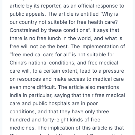
article by its reporter, as an official response to
public appeals. The article is entitled “Why is
our country not suitable for free health care?
Constrained by these conditions”. It says that
there is no free lunch in the world, and what is
free will not be the best. The implementation of
“free medical care for all” is not suitable for
China’s national conditions, and free medical
care will, to a certain extent, lead to a pressure
on resources and make access to medical care
even more difficult. The article also mentions
India in particular, saying that their free medical
care and public hospitals are in poor
conditions, and that they have only three
hundred and forty-eight kinds of free
medicines. The implication of this article is that