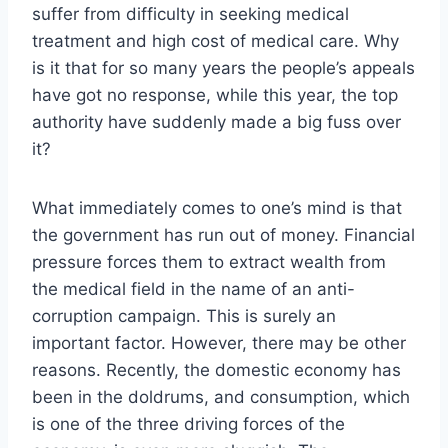
suffer from difficulty in seeking medical
treatment and high cost of medical care. Why
is it that for so many years the people’s appeals
have got no response, while this year, the top
authority have suddenly made a big fuss over
it?
What immediately comes to one’s mind is that
the government has run out of money. Financial
pressure forces them to extract wealth from
the medical field in the name of an anti-
corruption campaign. This is surely an
important factor. However, there may be other
reasons. Recently, the domestic economy has
been in the doldrums, and consumption, which
is one of the three driving forces of the