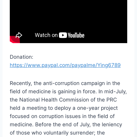
Donation:
https://www.paypal.com/paypalme/Ying6789
Recently, the anti-corruption campaign in the
field of medicine is gaining in force. In mid-July,
the National Health Commission of the PRC
held a meeting to deploy a one-year project
focused on corruption issues in the field of
medicine. Before the end of July, the leniency
of those who voluntarily surrender; the