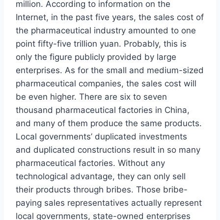
million. According to information on the
Internet, in the past five years, the sales cost of
the pharmaceutical industry amounted to one
point fifty-five trillion yuan. Probably, this is
only the figure publicly provided by large
enterprises. As for the small and medium-sized
pharmaceutical companies, the sales cost will
be even higher. There are six to seven
thousand pharmaceutical factories in China,
and many of them produce the same products.
Local governments’ duplicated investments
and duplicated constructions result in so many
pharmaceutical factories. Without any
technological advantage, they can only sell
their products through bribes. Those bribe-
paying sales representatives actually represent
local governments, state-owned enterprises